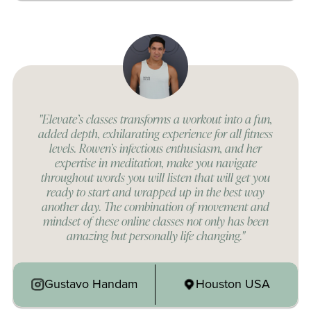
"Elevate’s classes transforms a workout into a fun,
added depth, exhilarating experience for all fitness
levels. Rowen’s infectious enthusiasm, and her
expertise in meditation, make you navigate
throughout words you will listen that will get you
ready to start and wrapped up in the best way
another day. The combination of movement and
mindset of these online classes not only has been
amazing but personally life changing."
Gustavo Handam
Houston USA