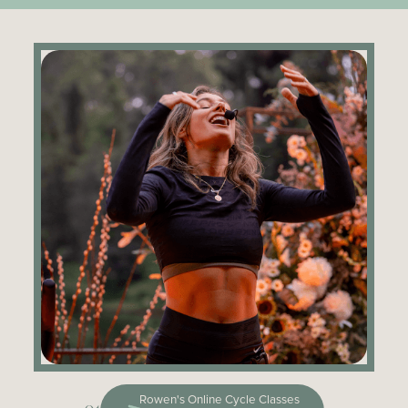
Rowen's Online Cycle Classes