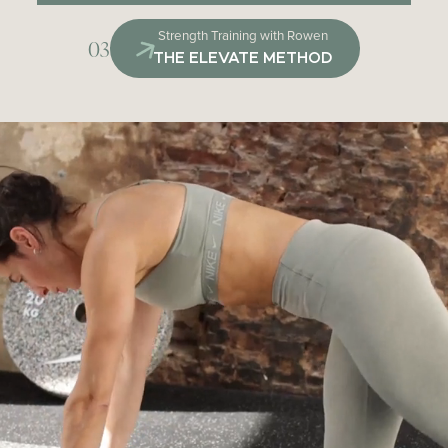
Strength Training with Rowen
03
THE ELEVATE METHOD