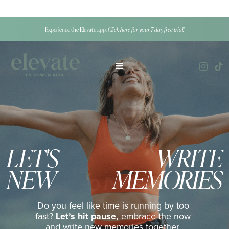
Experience the Elevate app.
Click here for your 7 day free trial!
LET'S
WRITE
NEW
MEMORIES
Do you feel like time is running by too
fast?
Let’s hit pause,
embrace the now
and write new memories together,