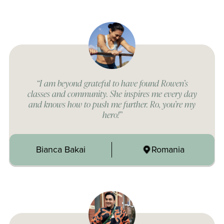
“I am beyond grateful to have found Rowen’s
classes and community. She inspires me every day
and knows how to push me further. Ro, you’re my
hero!”
Bianca Bakai
Romania