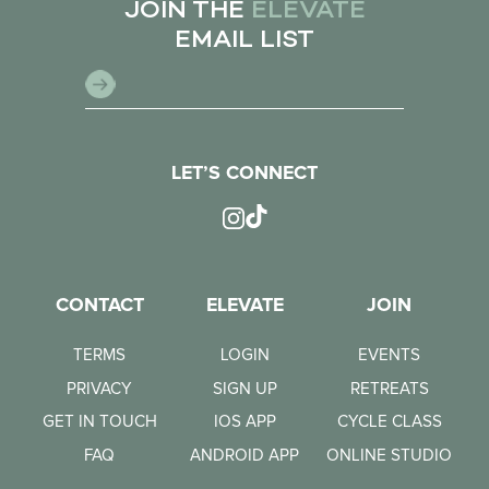
JOIN THE
ELEVATE
EMAIL LIST
LET’S CONNECT
CONTACT
ELEVATE
JOIN
TERMS
LOGIN
EVENTS
PRIVACY
SIGN UP
RETREATS
GET IN TOUCH
IOS APP
CYCLE CLASS
FAQ
ANDROID APP
ONLINE STUDIO