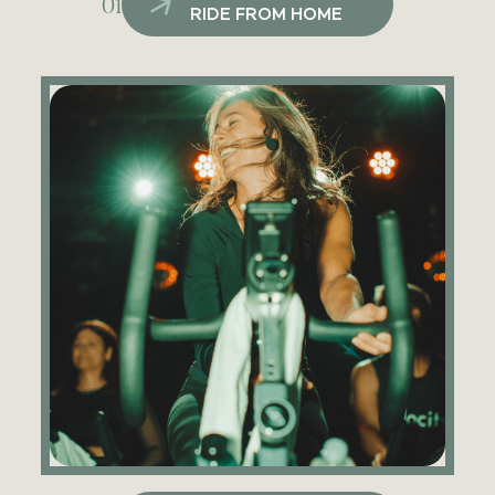
01
RIDE FROM HOME