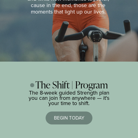
cause in the end, those are the
moments that light up our lives.
The Shift | Program
The 8-week guided Strength plan
you can join from anywhere — it's
your time to shift.
BEGIN TODAY