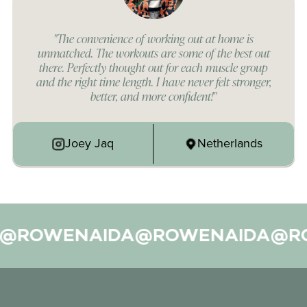
"The convenience of working out at home is
unmatched. The workouts are some of the best out
there. Perfectly thought out for each muscle group
and the right time length. I have never felt stronger,
better, and more confident!"
Joey Jaq
Netherlands
ROWENAIDA
@ROWENAIDA
@ROW