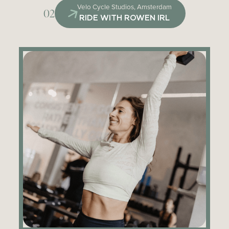
Velo Cycle Studios, Amsterdam
02
RIDE WITH ROWEN IRL