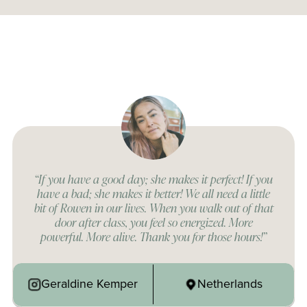
“If you have a good day; she makes it perfect! If you
have a bad; she makes it better! We all need a little
bit of Rowen in our lives. When you walk out of that
door after class, you feel so energized. More
powerful. More alive. Thank you for those hours!”
Geraldine Kemper
Netherlands