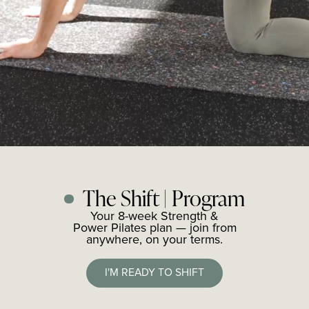
The Shift | Program
Your 8-week Strength &
Power Pilates plan — join from
anywhere, on your terms.
I'M READY TO SHIFT